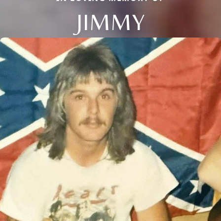
JIMMY