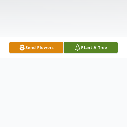
Send Flowers
Plant A Tree
Obituary