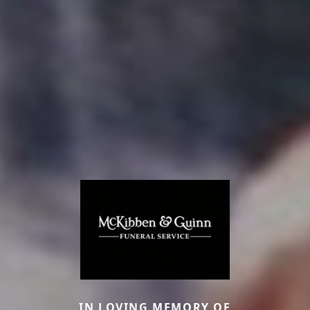
IN LOVING MEMORY OF