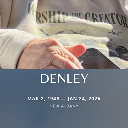
DENLEY
MAR 2, 1948 — JAN 24, 2026
NEW ALBANY