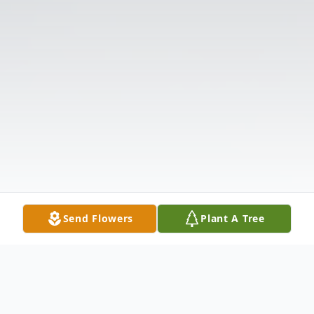
Send Flowers
Plant A Tree