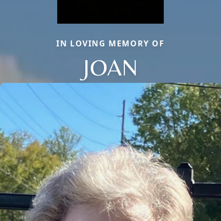
IN LOVING MEMORY OF
JOAN