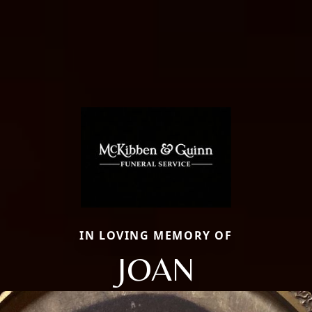
IN LOVING MEMORY OF
JOAN