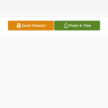
Send Flowers
Plant A Tree
Obituary
Mrs. Joan Elizabeth Eldridge Nail, 83, of
Duck Hill, passed away Thursday,