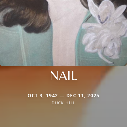
NAIL
OCT 3, 1942 — DEC 11, 2025
DUCK HILL