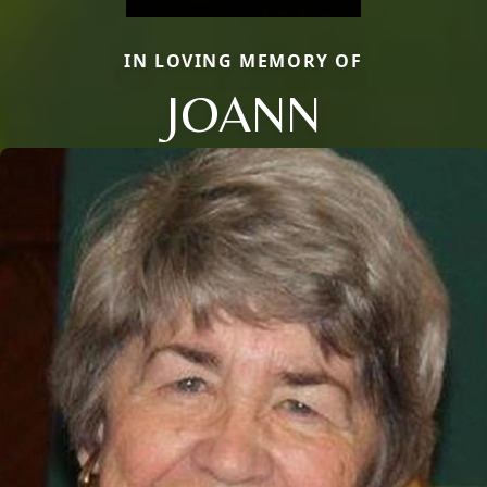
IN LOVING MEMORY OF
JOANN