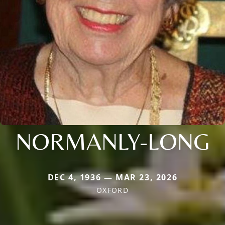
NORMANLY-LONG
DEC 4, 1936 — MAR 23, 2026
OXFORD