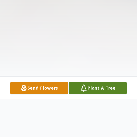
Send Flowers
Plant A Tree