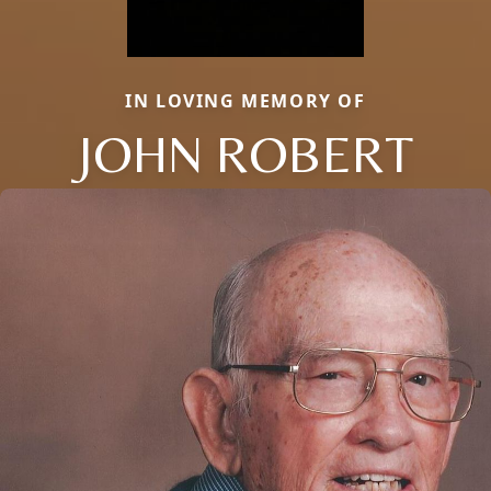
IN LOVING MEMORY OF
JOHN ROBERT