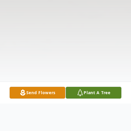
Send Flowers
Plant A Tree