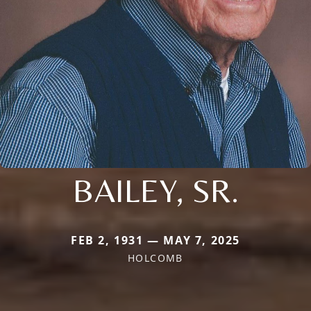
BAILEY, SR.
FEB 2, 1931 — MAY 7, 2025
HOLCOMB