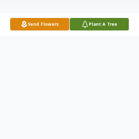
Send Flowers
Plant A Tree
Obituary
Mr. John Larry Moorman, 76, of Grenada,
passed away Monday, January 23, 2023 at his
son's residence. He was born September 17,