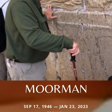
MOORMAN
SEP 17, 1946 — JAN 23, 2023