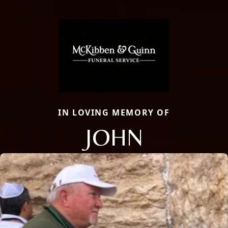
IN LOVING MEMORY OF
JOHN