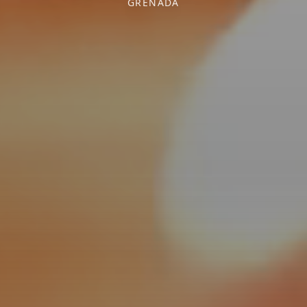
GRENADA