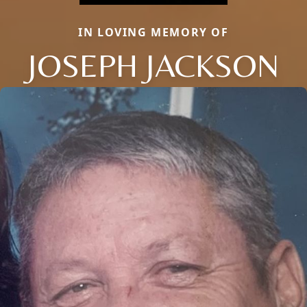
IN LOVING MEMORY OF
JOSEPH JACKSON