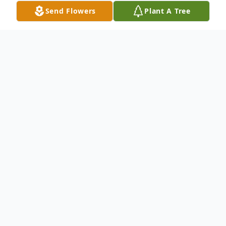
Send Flowers
Plant A Tree
Obituary
Mr. Joseph Jackson Stevenson, 71, of Grenada,
passed away Tuesday, September 22, 2021 at
the University of Mississippi Medical Center –
Grenada. He was born November 3, 1949 in
Tallahatchie County to Oliver Vonley and