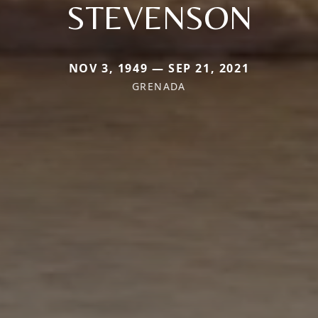
STEVENSON
NOV 3, 1949 — SEP 21, 2021
GRENADA