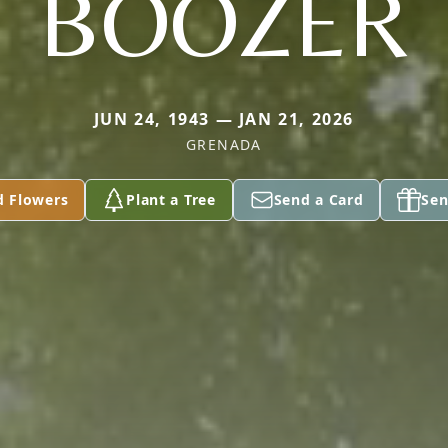
BOOZER
JUN 24, 1943 — JAN 21, 2026
GRENADA
d Flowers
Plant a Tree
Send a Card
Sen