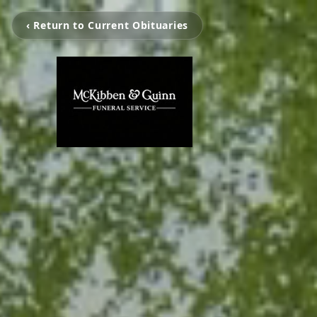
‹ Return to Current Obituaries