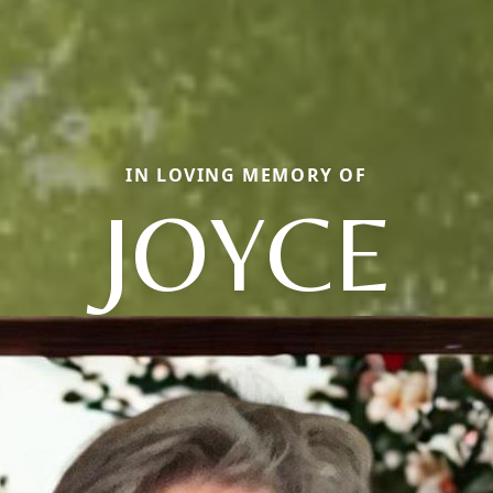
IN LOVING MEMORY OF
JOYCE