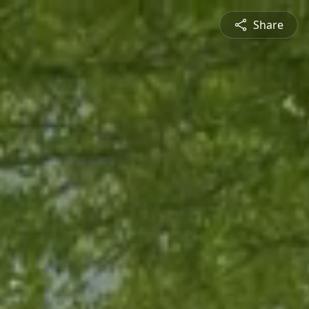
Share