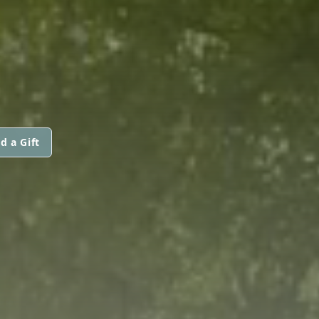
d a Gift