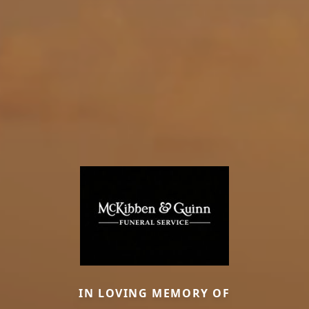
IN LOVING MEMORY OF