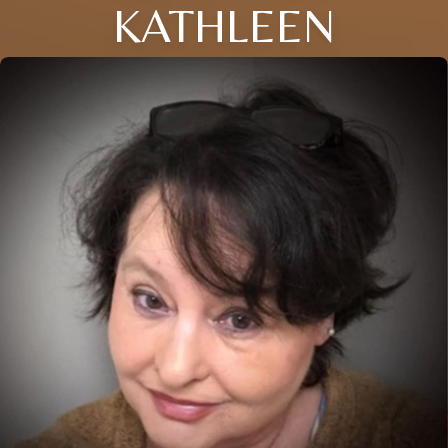
KATHLEEN