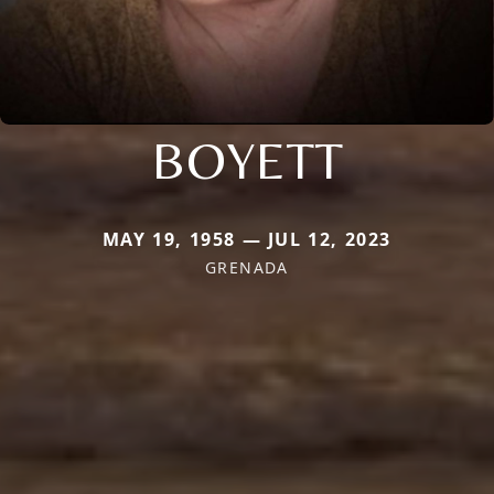
BOYETT
MAY 19, 1958 — JUL 12, 2023
GRENADA