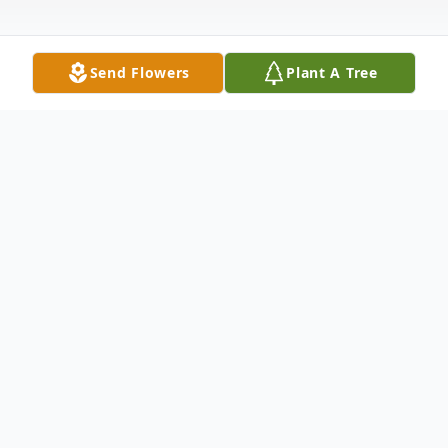
Send Flowers
Plant A Tree
Obituary
Mrs. Kathleen McCammon Boyett, 65, of
Grenada, passed away Wednesday, July 12,
2023 at her residence. She was born May 19,