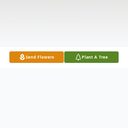
Send Flowers
Plant A Tree
Obituary