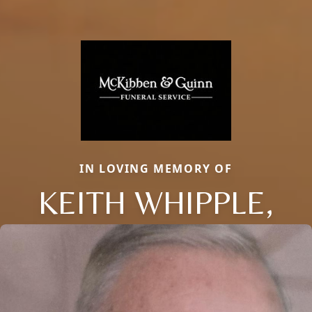
IN LOVING MEMORY OF
KEITH WHIPPLE,