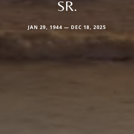
SR.
JAN 29, 1944 — DEC 18, 2025