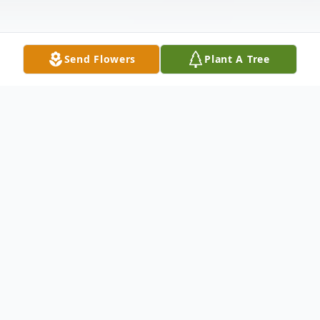
Send Flowers
Plant A Tree
Obituary
Mr. Kenneth Howard Michau, 84, of
Kilmichael, passed away Thursday, January 22,
2026 at the Mississippi Baptist Medical Center