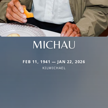
MICHAU
FEB 11, 1941 — JAN 22, 2026
KILMICHAEL