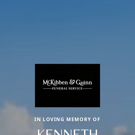
IN LOVING MEMORY OF
KENNETH