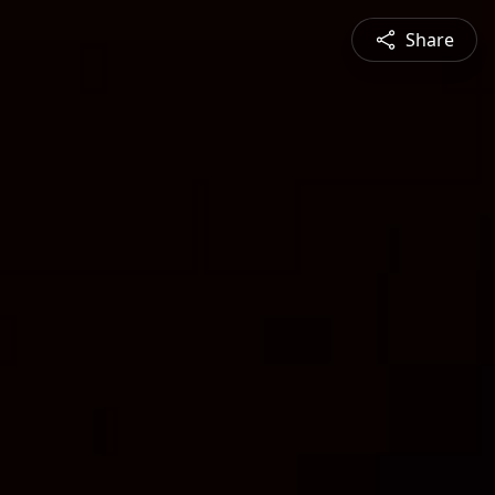
Share