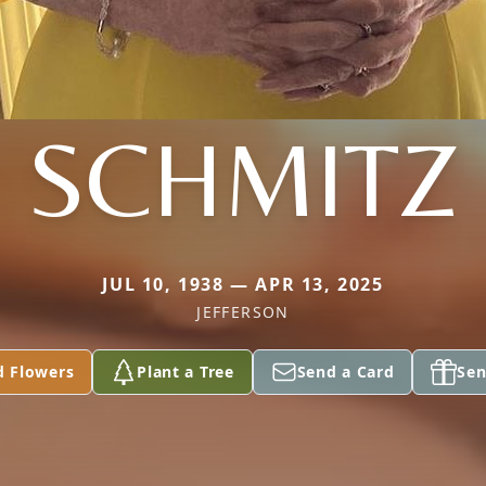
SCHMITZ
JUL 10, 1938 — APR 13, 2025
JEFFERSON
d Flowers
Plant a Tree
Send a Card
Sen