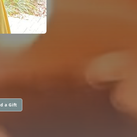
d a Gift