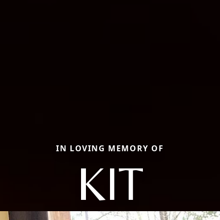
IN LOVING MEMORY OF
KIT