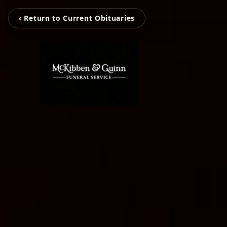
‹ Return to Current Obituaries