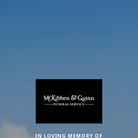
IN LOVING MEMORY OF