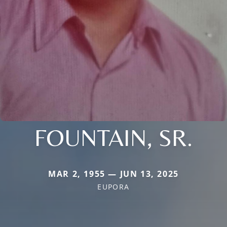
FOUNTAIN, SR.
MAR 2, 1955 — JUN 13, 2025
EUPORA