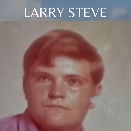
LARRY STEVE