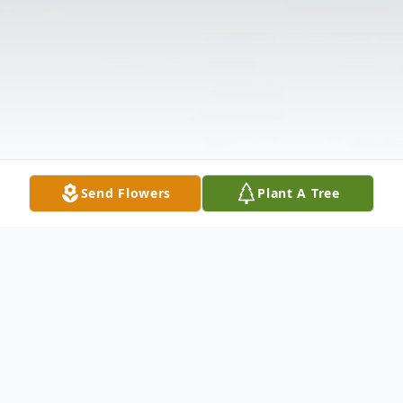
Send Flowers
Plant A Tree
Obituary