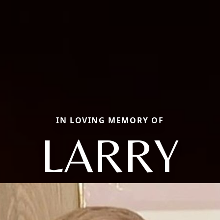
IN LOVING MEMORY OF
LARRY