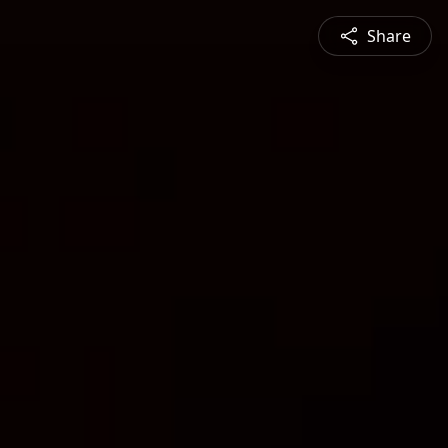
Share