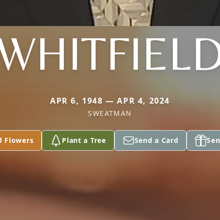
WHITFIEL
APR 6, 1948 — APR 4, 2024
SWEATMAN
d Flowers
Plant a Tree
Send a Card
Sen