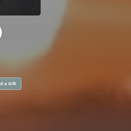
D
d a Gift