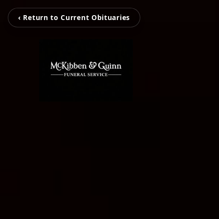
‹ Return to Current Obituaries