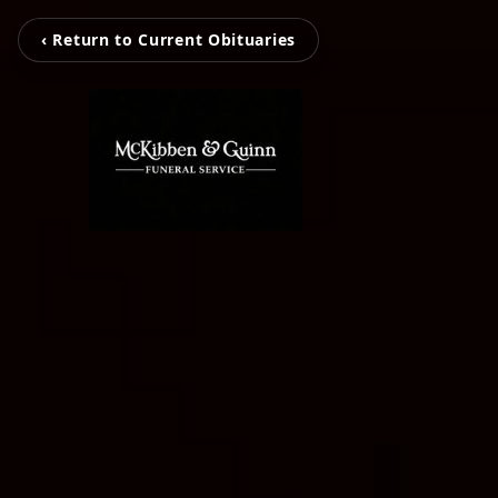
‹ Return to Current Obituaries