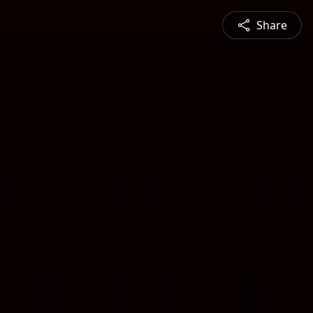
Share