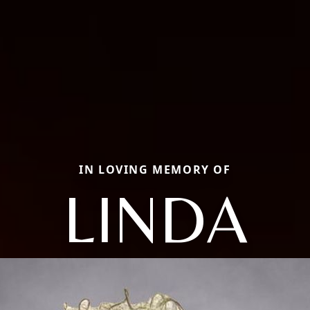
IN LOVING MEMORY OF
LINDA