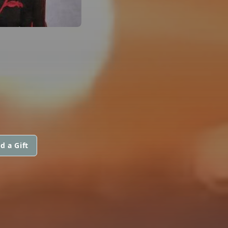
d a Gift