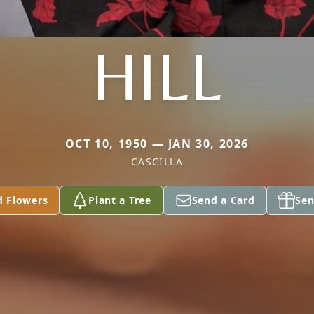
HILL
OCT 10, 1950 — JAN 30, 2026
CASCILLA
d Flowers
Plant a Tree
Send a Card
Sen