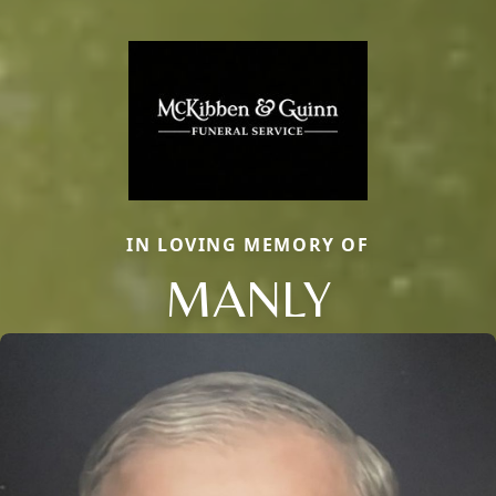
IN LOVING MEMORY OF
MANLY