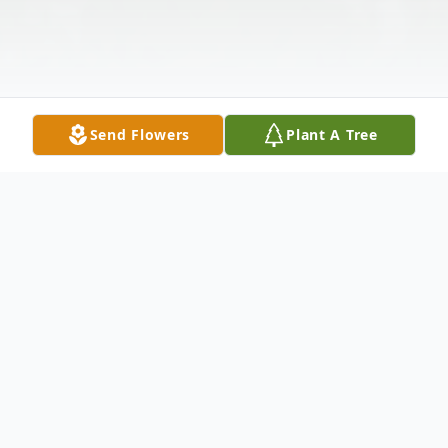
Send Flowers
Plant A Tree
Obituary
Mr. Manly Hayward, 89, of Grenada, passed