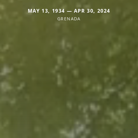
MAY 13, 1934 — APR 30, 2024
GRENADA