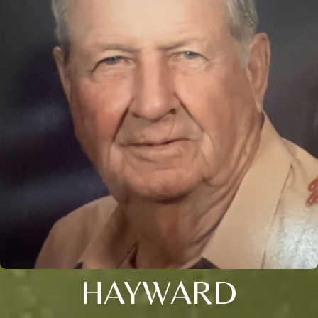
HAYWARD