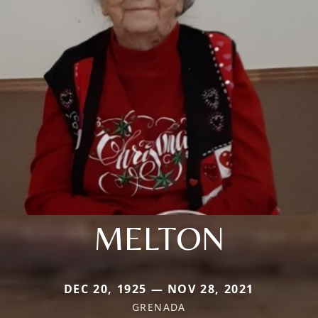
MELTON
DEC 20, 1925 — NOV 28, 2021
GRENADA