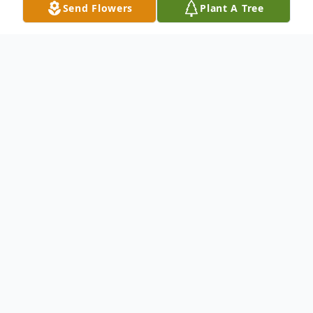
Send Flowers
Plant A Tree
Obituary
In the early morning hours of Sunday,
November 28, 2021, Mrs. Marjorie Mae Tartt
Melton heard the words she had longed to hear
for so many years – "Well done, good and
faithful servant", as she entered peacefully into