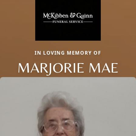
IN LOVING MEMORY OF
MARJORIE MAE