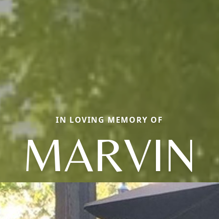
IN LOVING MEMORY OF
MARVIN