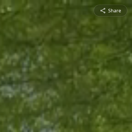
Share