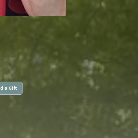
d a Gift