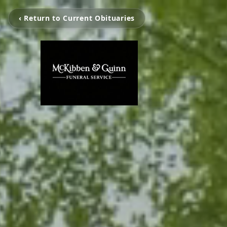
‹ Return to Current Obituaries