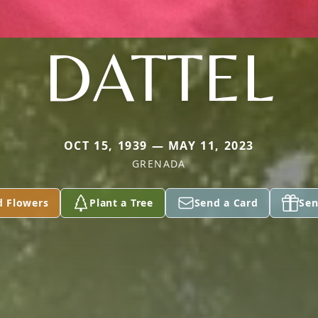
DATTEL
OCT 15, 1939 — MAY 11, 2023
GRENADA
d Flowers
Plant a Tree
Send a Card
Sen