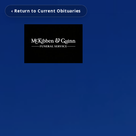
‹ Return to Current Obituaries