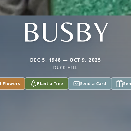
BUSBY
DEC 5, 1948 — OCT 9, 2025
DUCK HILL
d Flowers
Plant a Tree
Send a Card
Sen