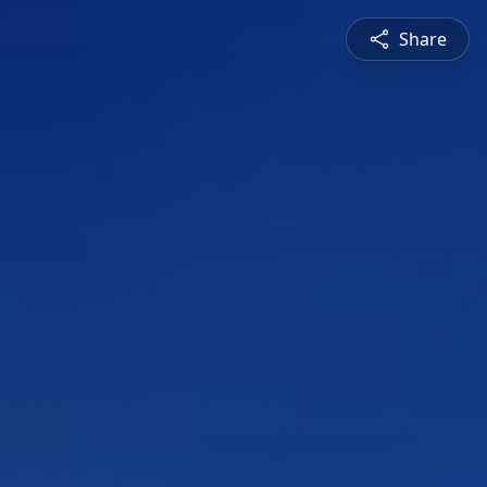
Share