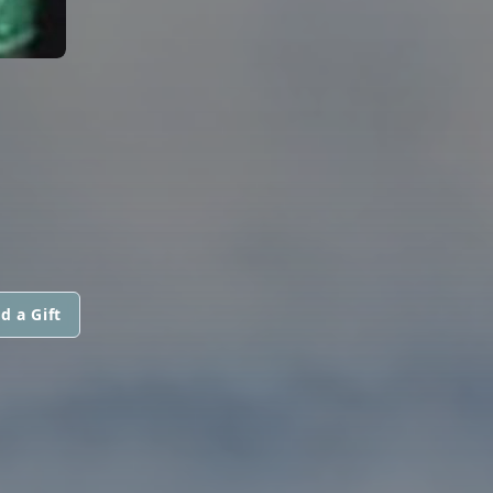
d a Gift