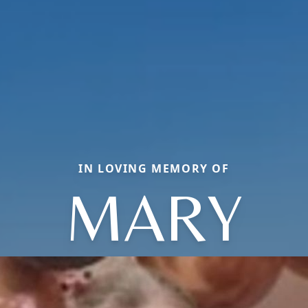
IN LOVING MEMORY OF
MARY