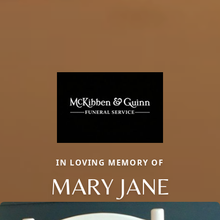
IN LOVING MEMORY OF
MARY JANE