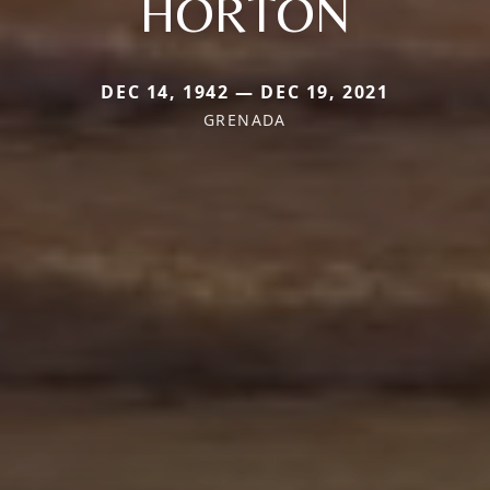
HORTON
DEC 14, 1942 — DEC 19, 2021
GRENADA