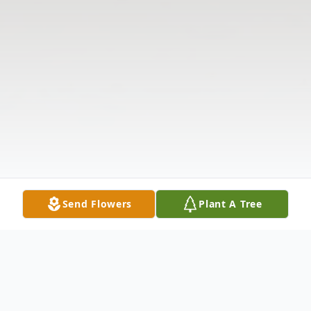
Send Flowers
Plant A Tree