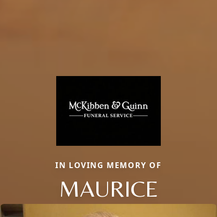
IN LOVING MEMORY OF
MAURICE