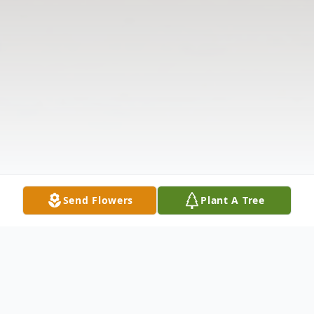
Send Flowers
Plant A Tree