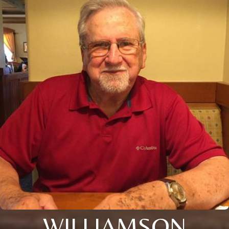
WILLIAMSON