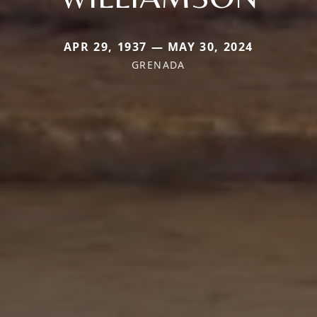
APR 29, 1937 — MAY 30, 2024
GRENADA