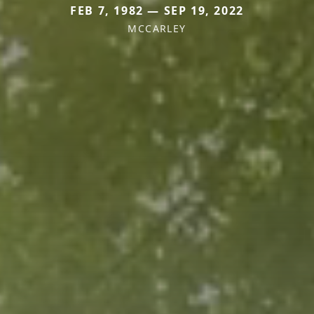
FEB 7, 1982 — SEP 19, 2022
MCCARLEY