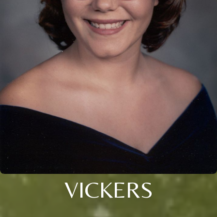
VICKERS