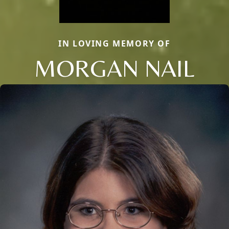
IN LOVING MEMORY OF
MORGAN NAIL