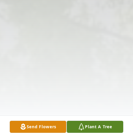
Send Flowers
Plant A Tree