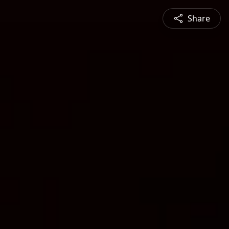
Share