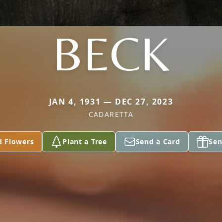
BECK
JAN 4, 1931 — DEC 27, 2023
CADARETTA
d Flowers
Plant a Tree
Send a Card
Sen