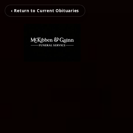
‹ Return to Current Obituaries