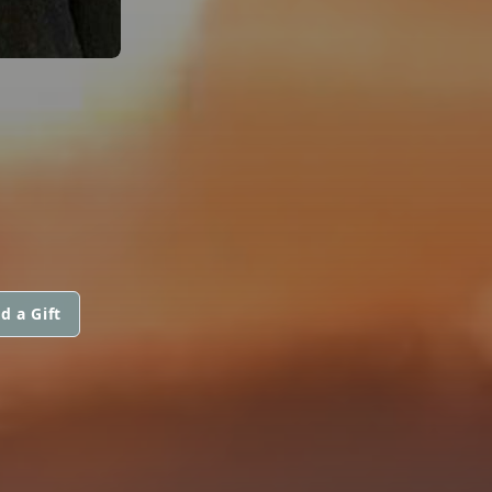
d a Gift