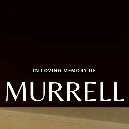
IN LOVING MEMORY OF
MURRELL