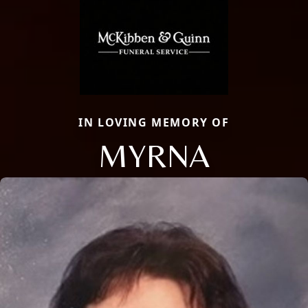
IN LOVING MEMORY OF
MYRNA