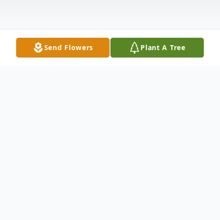
Send Flowers
Plant A Tree
Obituary
Mrs. Myrna Wood Watson Shaw, 85, of
Grenada, passed away Tuesday, January 30,