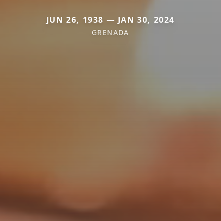
JUN 26, 1938 — JAN 30, 2024
GRENADA