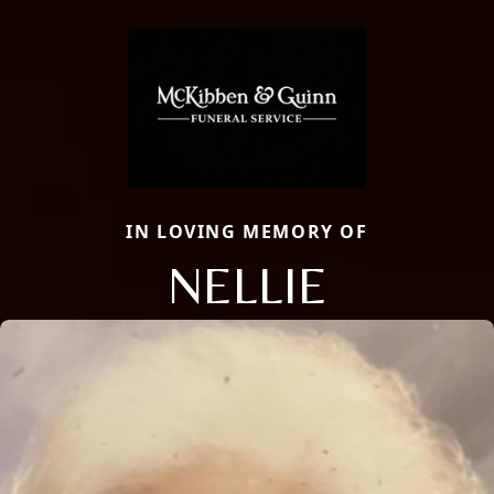
IN LOVING MEMORY OF
NELLIE