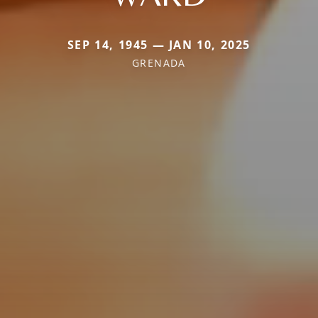
SEP 14, 1945 — JAN 10, 2025
GRENADA