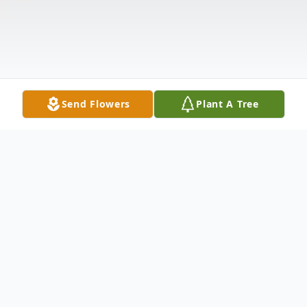
Send Flowers
Plant A Tree
Obituary
Mrs. Nellie Coleman Kerr Ward, 79, of