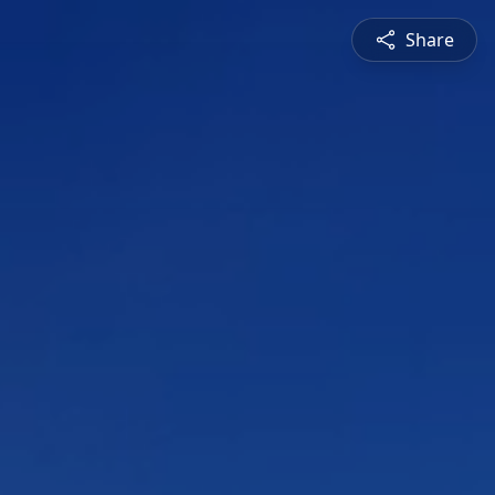
Share