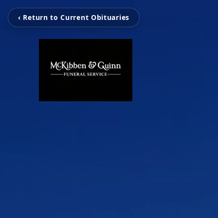
‹ Return to Current Obituaries