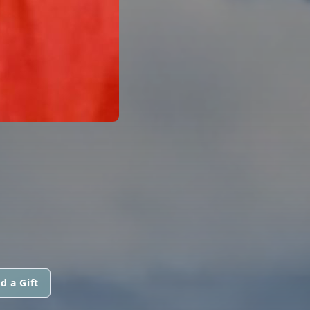
d a Gift