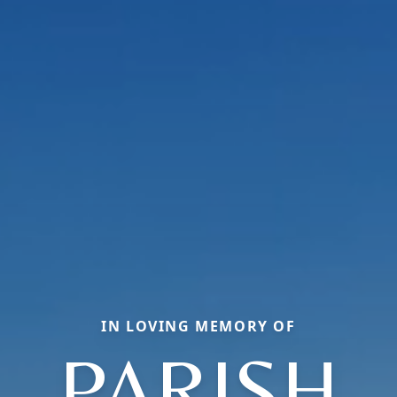
IN LOVING MEMORY OF
PARISH