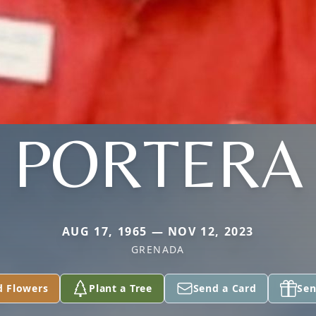
PORTERA
AUG 17, 1965 — NOV 12, 2023
GRENADA
d Flowers
Plant a Tree
Send a Card
Sen