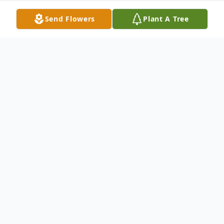
Send Flowers
Plant A Tree
Obituary
Patricia Marie Watkins Craig,75, of Grenada,
passed away peacefully at her home on
February 19, 2025. Pat was born on March 27,
1949 in Garden City, MI to Mr. Kenneth