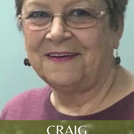
CRAIG