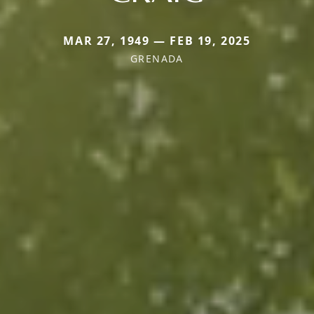
MAR 27, 1949 — FEB 19, 2025
GRENADA