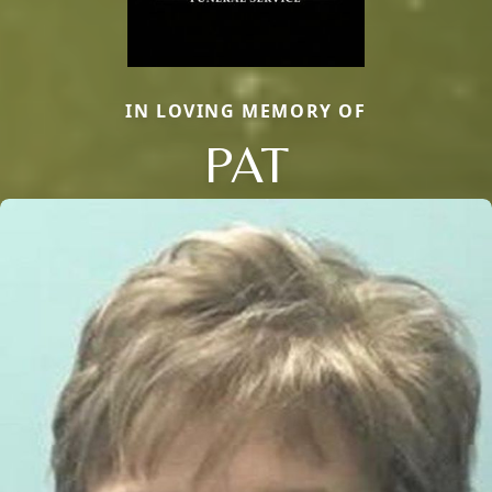
IN LOVING MEMORY OF
PAT