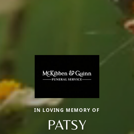
IN LOVING MEMORY OF
PATSY