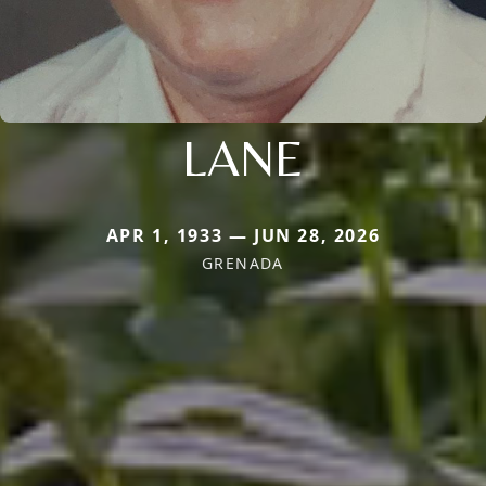
LANE
APR 1, 1933 — JUN 28, 2026
GRENADA