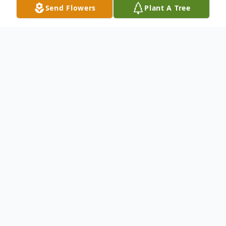
Send Flowers
Plant A Tree
Obituary
Mrs. Patsy Humphreys Lane, 93, of Grenada,
passed away Sunday, June 28, 2026 in Grenada.
She was born April 1, 1933 to John Edward
Humphreys and Veaze Mae Greenhaw
Humphreys. Patsy worked at Pennaco Hosiery