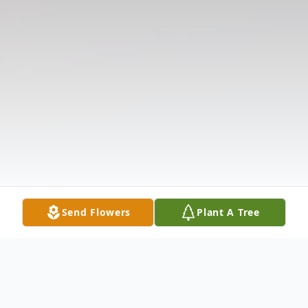
Send Flowers
Plant A Tree