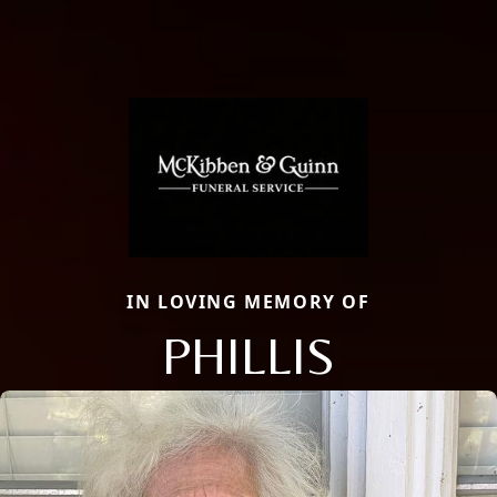
IN LOVING MEMORY OF
PHILLIS