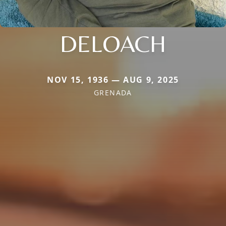
DELOACH
NOV 15, 1936 — AUG 9, 2025
GRENADA