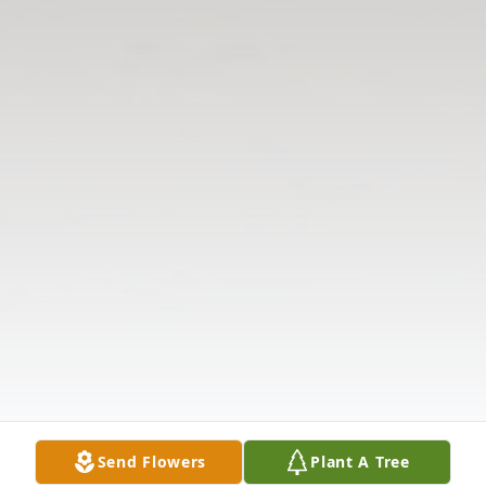
Send Flowers
Plant A Tree