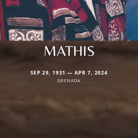
MATHIS
SEP 29, 1931 — APR 7, 2024
GRENADA