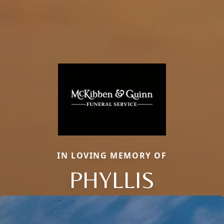
IN LOVING MEMORY OF
PHYLLIS