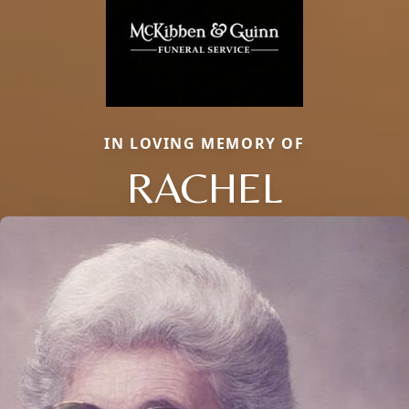
IN LOVING MEMORY OF
RACHEL