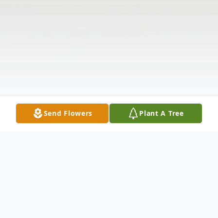
Send Flowers
Plant A Tree
Obituary