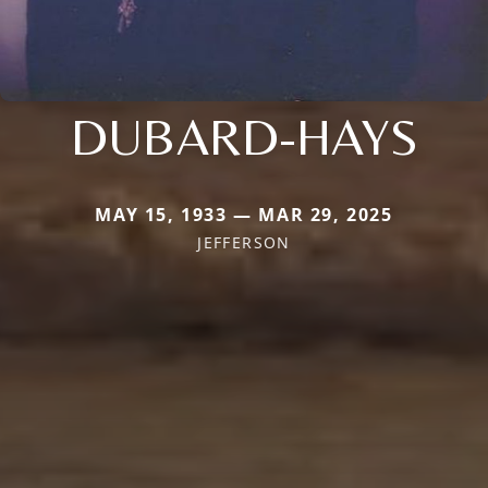
DUBARD-HAYS
MAY 15, 1933 — MAR 29, 2025
JEFFERSON