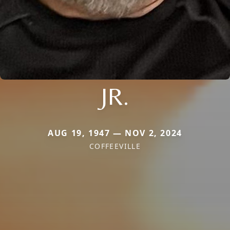
JR.
AUG 19, 1947 — NOV 2, 2024
COFFEEVILLE