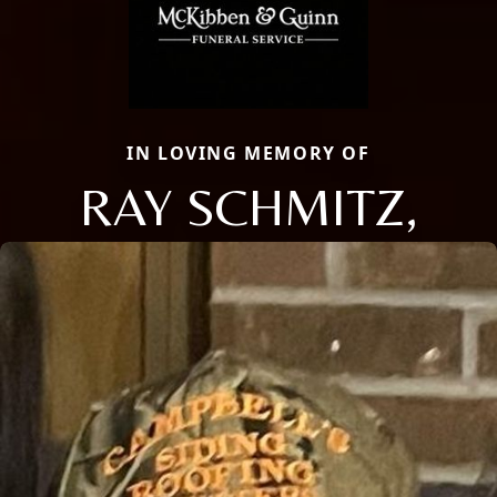
IN LOVING MEMORY OF
RAY SCHMITZ,