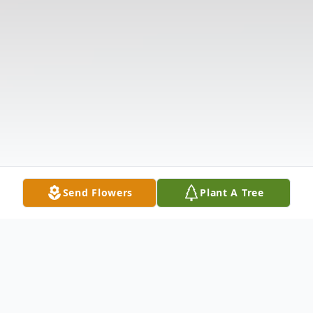
Send Flowers
Plant A Tree