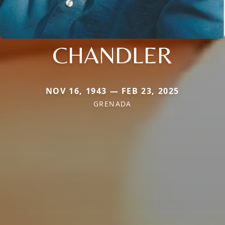
CHANDLER
NOV 16, 1943 — FEB 23, 2025
GRENADA