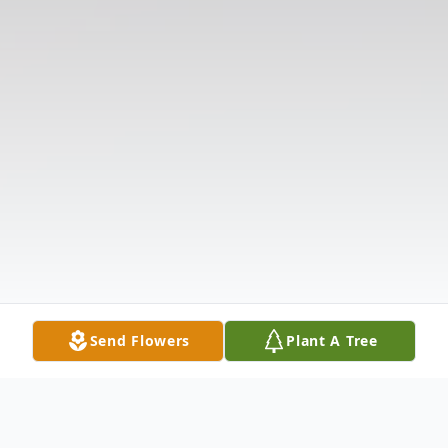
Send Flowers
Plant A Tree