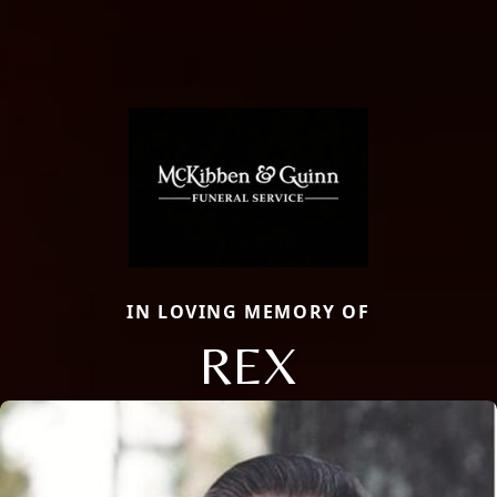
IN LOVING MEMORY OF
REX