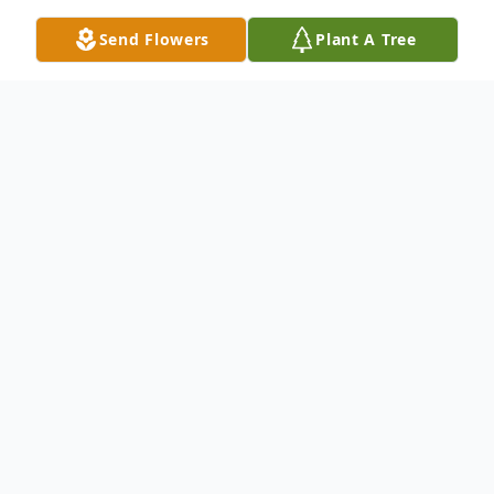
Send Flowers
Plant A Tree
Obituary
Robin Leanne Myrick, 58, director of
accounting at Panola Medical Center in
Batesville, Miss., died at her home in Batesville
on March 28, 2022. She was born on April 8,