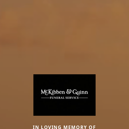
IN LOVING MEMORY OF