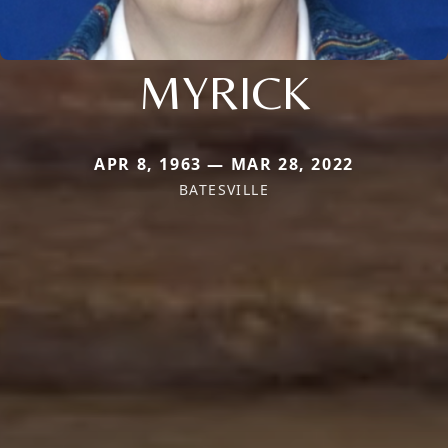
MYRICK
APR 8, 1963 — MAR 28, 2022
BATESVILLE