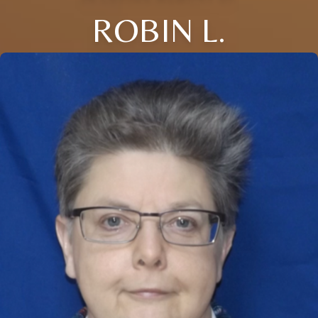
ROBIN L.