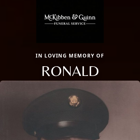
IN LOVING MEMORY OF
RONALD