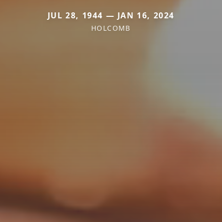
JUL 28, 1944 — JAN 16, 2024
HOLCOMB