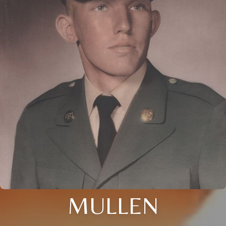
MULLEN