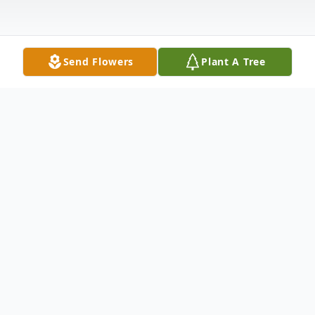
Send Flowers
Plant A Tree
Obituary
Mr. Ronald Louis Mullen, 79, of Holcomb,
passed away Tuesday, January 16, 2024 at the
University of Mississippi Medical Center –