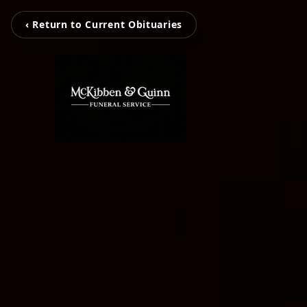
‹ Return to Current Obituaries