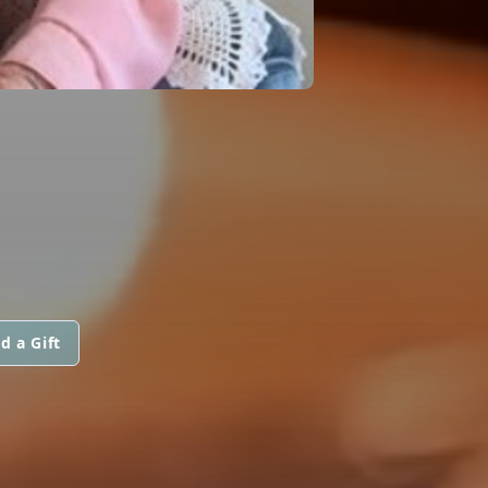
d a Gift