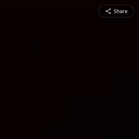
Share