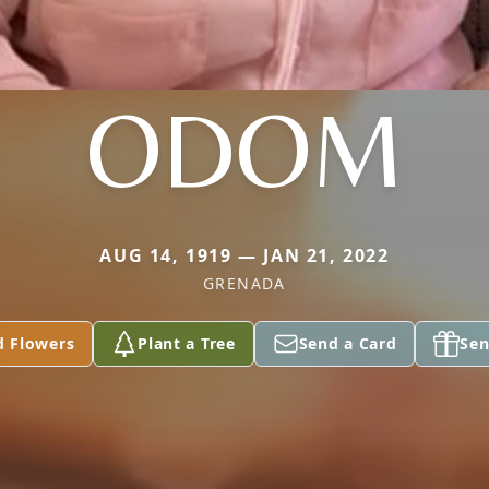
ODOM
AUG 14, 1919 — JAN 21, 2022
GRENADA
d Flowers
Plant a Tree
Send a Card
Sen