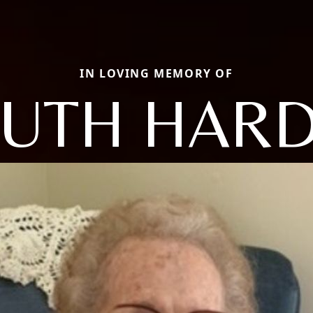
IN LOVING MEMORY OF
UTH HAR