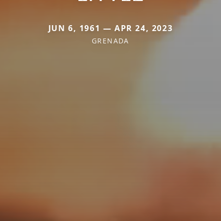
JUN 6, 1961 — APR 24, 2023
GRENADA