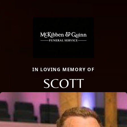
IN LOVING MEMORY OF
SCOTT