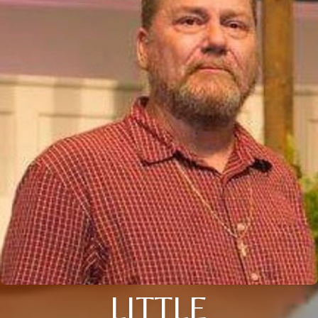
LITTLE