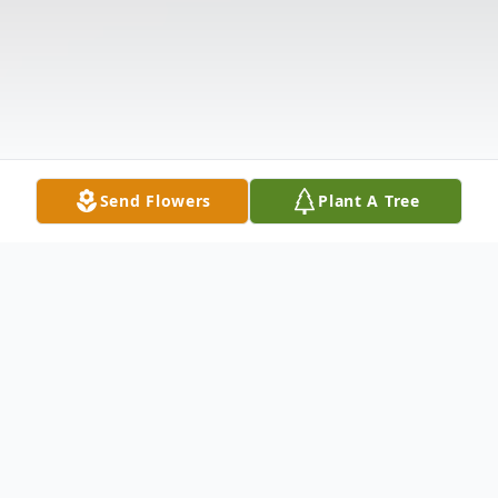
Send Flowers
Plant A Tree
Obituary