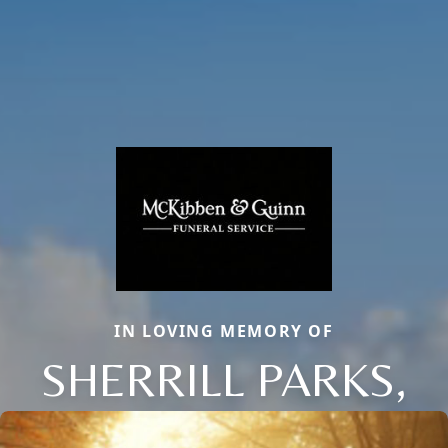
IN LOVING MEMORY OF
SHERRILL PARKS,