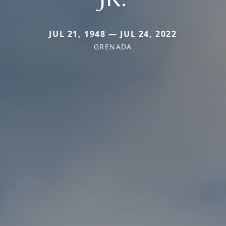
JUL 21, 1948 — JUL 24, 2022
GRENADA