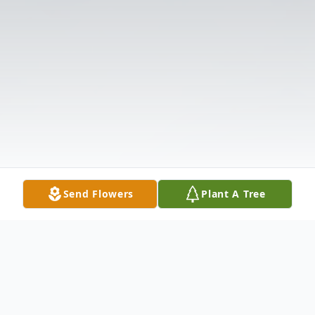
Send Flowers
Plant A Tree