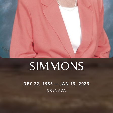
SIMMONS
DEC 22, 1935 — JAN 13, 2023
GRENADA