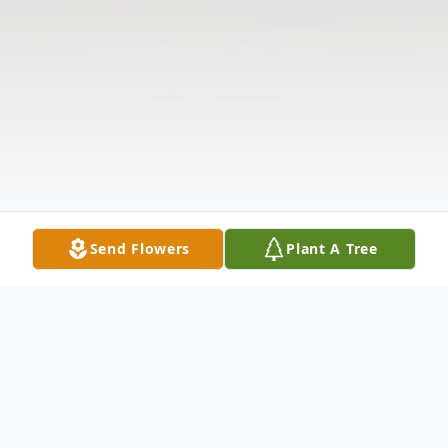
Send Flowers
Plant A Tree