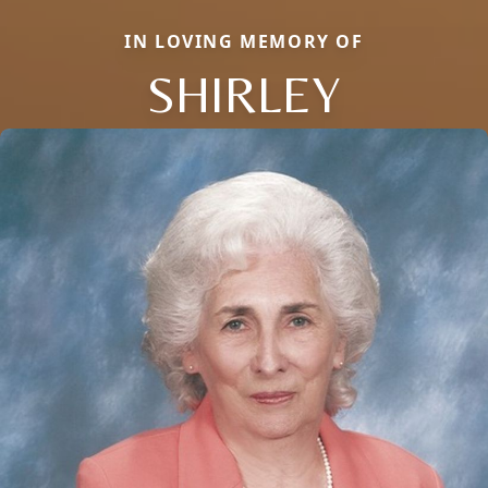
IN LOVING MEMORY OF
SHIRLEY