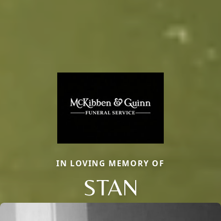
IN LOVING MEMORY OF
STAN