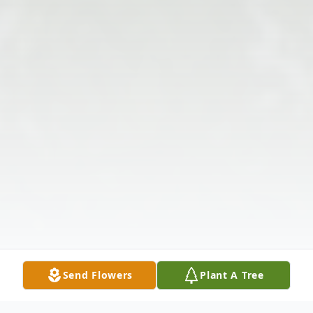
Send Flowers
Plant A Tree