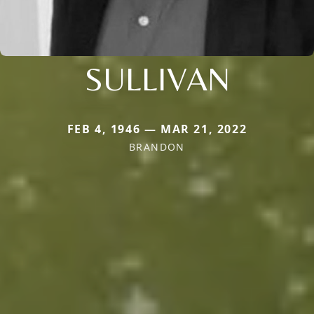
SULLIVAN
FEB 4, 1946 — MAR 21, 2022
BRANDON