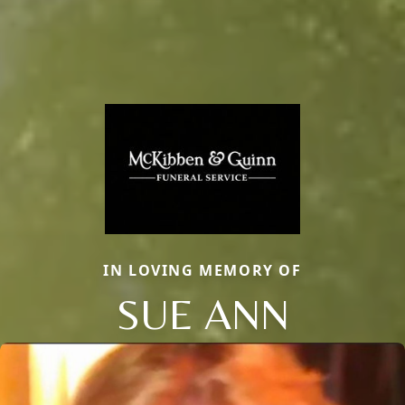
IN LOVING MEMORY OF
SUE ANN