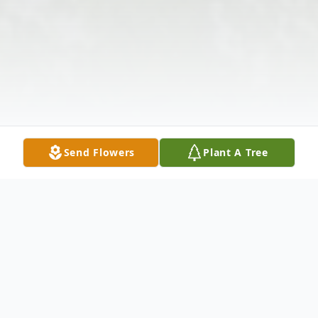
Send Flowers
Plant A Tree
Obituary