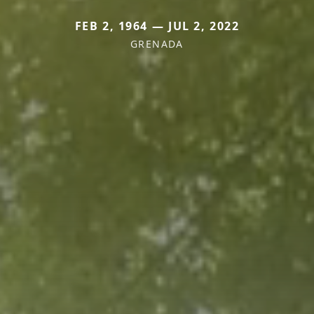
FEB 2, 1964 — JUL 2, 2022
GRENADA