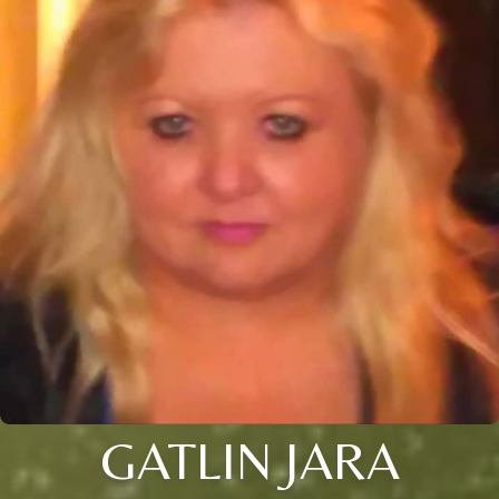
GATLIN JARA