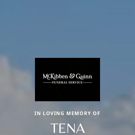
IN LOVING MEMORY OF
TENA