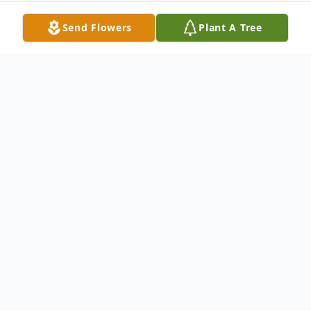
Send Flowers
Plant A Tree
Obituary
Elizabeth "Tena" Taylor, 79, of Grenada, MS,
passed away peacefully on August 25, 2023,
surrounded by loved ones. She is survived by
her beloved children Natalie Dautenhahn of