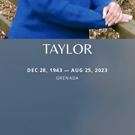
TAYLOR
DEC 28, 1943 — AUG 25, 2023
GRENADA