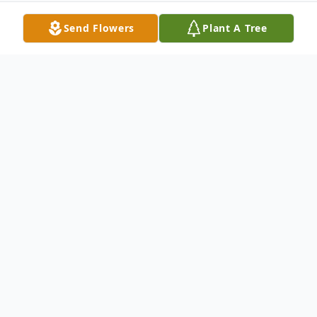
Send Flowers
Plant A Tree
Obituary
Ms. Teresa Reese Macon, 50, of Grenada,
passed away Thursday, August 18, 2022 at
Baptist Memorial Hospital – North Mississippi
in Oxford. She was born Saturday, December