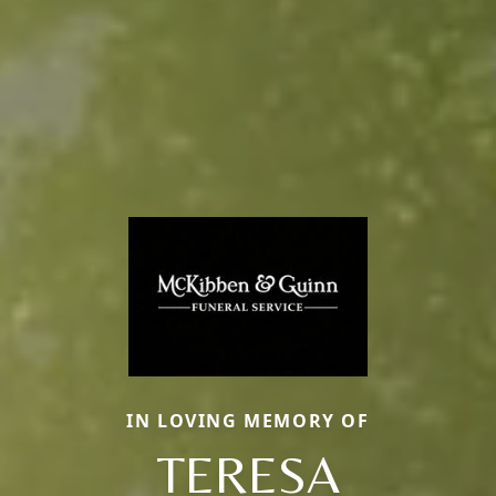
IN LOVING MEMORY OF
TERESA