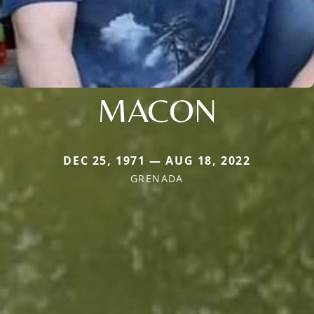
MACON
DEC 25, 1971 — AUG 18, 2022
GRENADA