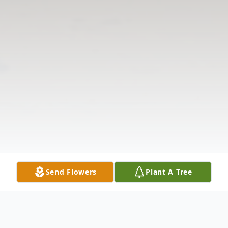
Send Flowers
Plant A Tree