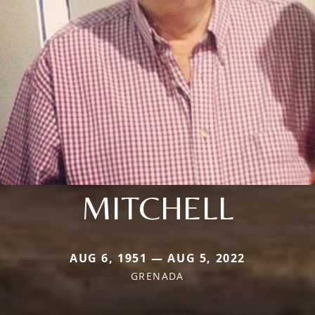
MITCHELL
AUG 6, 1951 — AUG 5, 2022
GRENADA