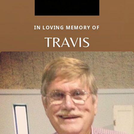
IN LOVING MEMORY OF
TRAVIS