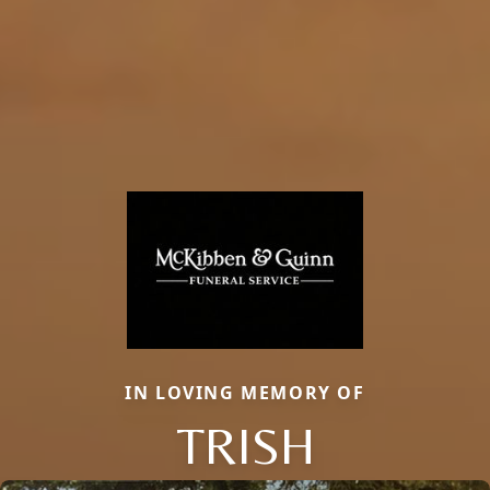
IN LOVING MEMORY OF
TRISH