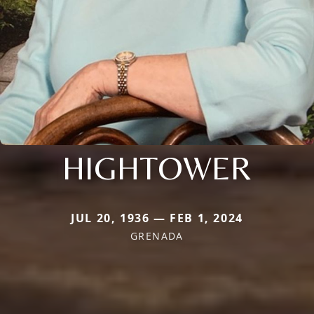
HIGHTOWER
JUL 20, 1936 — FEB 1, 2024
GRENADA