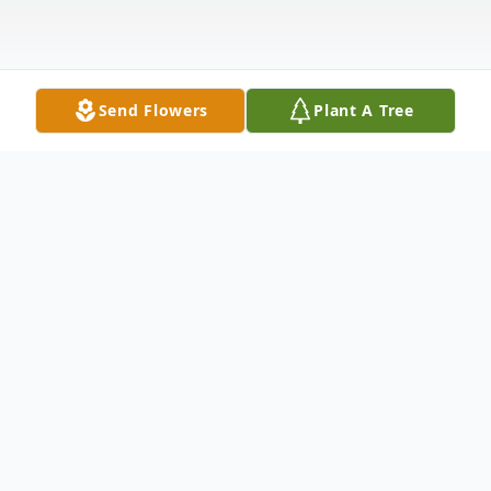
Send Flowers
Plant A Tree
Obituary
Patricia J. (Trish) Hightower went to be with
the Lord on Thursday, February 1, 2024. She