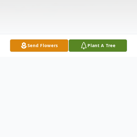
Send Flowers
Plant A Tree
Obituary
Mr. William Edward Lafferty, Jr., 72, of Gore