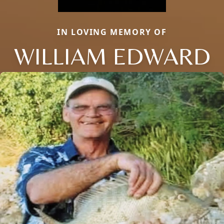
IN LOVING MEMORY OF
WILLIAM EDWARD