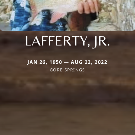
LAFFERTY, JR.
JAN 26, 1950 — AUG 22, 2022
GORE SPRINGS