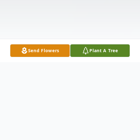
Send Flowers
Plant A Tree
Obituary