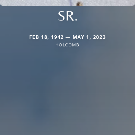
SR.
FEB 18, 1942 — MAY 1, 2023
HOLCOMB