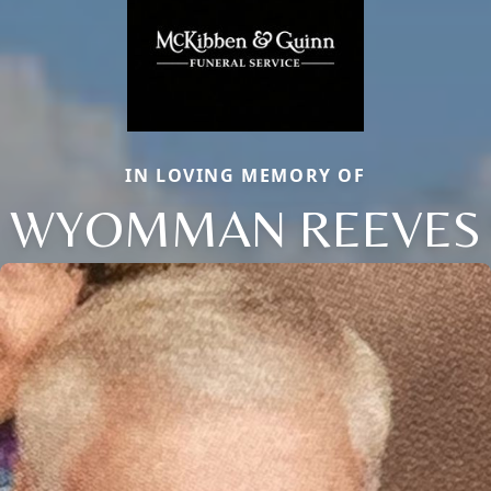
IN LOVING MEMORY OF
WYOMMAN REEVES