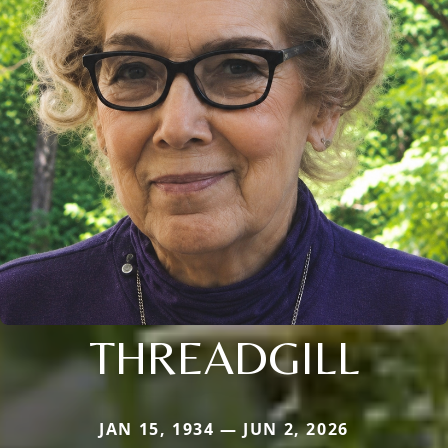
THREADGILL
JAN 15, 1934 — JUN 2, 2026