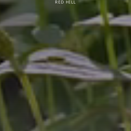
RED HILL