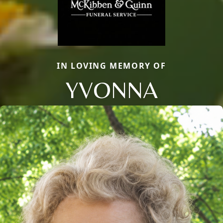
IN LOVING MEMORY OF
YVONNA