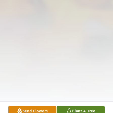
Send Flowers
Plant A Tree